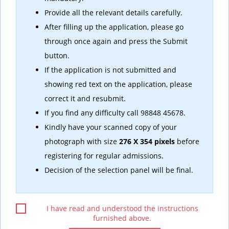
Provide all the relevant details carefully.
After filling up the application, please go
through once again and press the Submit
button.
If the application is not submitted and
showing red text on the application, please
correct it and resubmit.
If you find any difficulty call 98848 45678.
Kindly have your scanned copy of your
photograph with size
276 X 354 pixels
before
registering for regular admissions.
Decision of the selection panel will be final.
I have read and understood the instructions
furnished above.