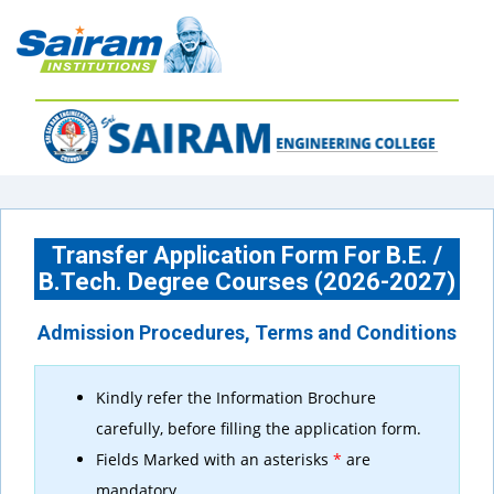
Transfer Application Form For B.E. /
B.Tech. Degree Courses (2026-2027)
Admission Procedures, Terms and Conditions
Kindly refer the Information Brochure
carefully, before filling the application form.
Fields Marked with an asterisks
*
are
mandatory.