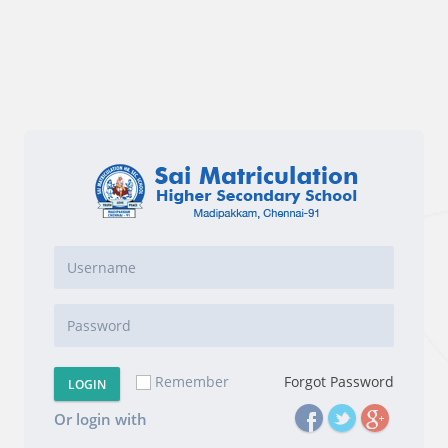
Remember
Forgot Password
LOGIN
Or login with