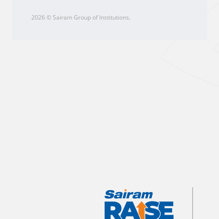
2026 © Sairam Group of Institutions.