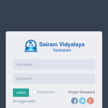
Remember
Forgot Password
LOGIN
Or login with